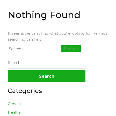
L
T
Nothing Found
H
P
E
It seems we can’t find what you’re looking for. Perhaps
T
searching can help.
L
O
V
E
B
U
S
I
N
Categories
E
S
S
General
N
Health