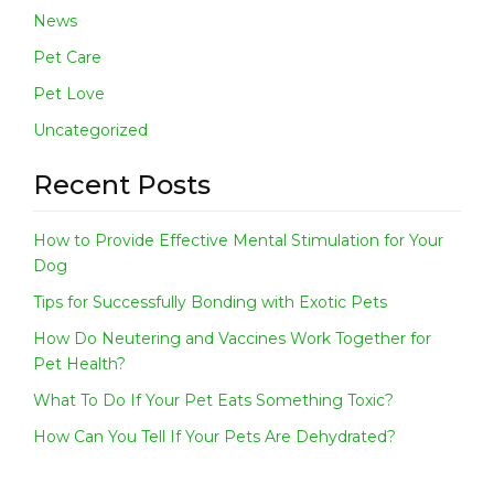
E
News
W
S
Pet Care
C
Pet Love
O
Uncategorized
N
T
Recent Posts
A
C
T
How to Provide Effective Mental Stimulation for Your
Dog
Tips for Successfully Bonding with Exotic Pets
How Do Neutering and Vaccines Work Together for
Pet Health?
What To Do If Your Pet Eats Something Toxic?
How Can You Tell If Your Pets Are Dehydrated?