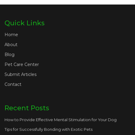
Quick Links
Home
About
Blog
Pet Care Center
Submit Articles
Contact
Recent Posts
How to Provide Effective Mental Stimulation for Your Dog
Tips for Successfully Bonding with Exotic Pets