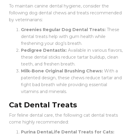
To maintain canine dental hygiene, consider the
following dog dental chews and treats recommended
by veterinarians:
Greenies Regular Dog Dental Treats:
These
dental treats help with gum health while
freshening your dog’s breath.
Pedigree Dentastix:
Available in various flavors,
these dental sticks reduce tartar buildup, clean
teeth, and freshen breath.
Milk-Bone Original Brushing Chews:
With a
patented design, these chews reduce tartar and
fight bad breath while providing essential
vitamins and minerals.
Cat Dental Treats
For feline dental care, the following cat dental treats
come highly recommended:
Purina DentaLife Dental Treats for Cats: