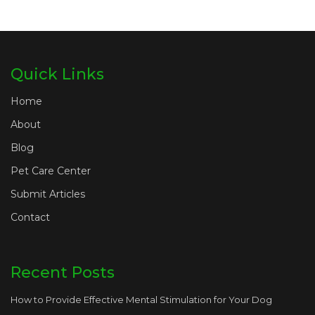
Quick Links
Home
About
Blog
Pet Care Center
Submit Articles
Contact
Recent Posts
How to Provide Effective Mental Stimulation for Your Dog