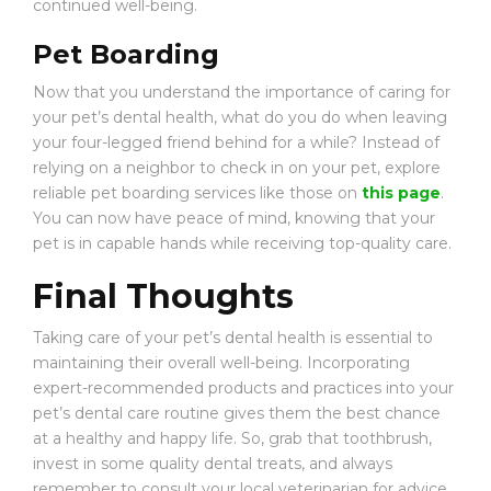
continued well-being.
Pet Boarding
Now that you understand the importance of caring for
your pet’s dental health, what do you do when leaving
your four-legged friend behind for a while? Instead of
relying on a neighbor to check in on your pet, explore
reliable pet boarding services like those on
this page
.
You can now have peace of mind, knowing that your
pet is in capable hands while receiving top-quality care.
Final Thoughts
Taking care of your pet’s dental health is essential to
maintaining their overall well-being. Incorporating
expert-recommended products and practices into your
pet’s dental care routine gives them the best chance
at a healthy and happy life. So, grab that toothbrush,
invest in some quality dental treats, and always
remember to consult your local veterinarian for advice