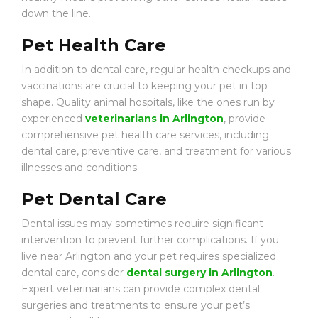
down the line.
Pet Health Care
In addition to dental care, regular health checkups and
vaccinations are crucial to keeping your pet in top
shape. Quality animal hospitals, like the ones run by
experienced
veterinarians in Arlington
, provide
comprehensive pet health care services, including
dental care, preventive care, and treatment for various
illnesses and conditions.
Pet Dental Care
Dental issues may sometimes require significant
intervention to prevent further complications. If you
live near Arlington and your pet requires specialized
dental care, consider
dental surgery in Arlington
.
Expert veterinarians can provide complex dental
surgeries and treatments to ensure your pet’s