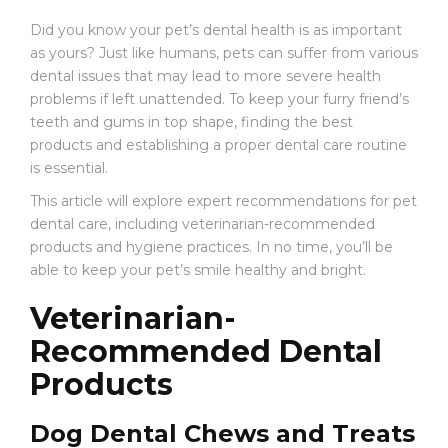
E
Find
Find
W
Did you know your pet’s dental health is as important
the
the
S
as yours? Just like humans, pets can suffer from various
Best
Best
dental issues that may lead to more severe health
C
Products
Products
problems if left unattended. To keep your furry friend’s
O
for
for
teeth and gums in top shape, finding the best
N
Your
Your
products and establishing a proper dental care routine
T
Pet’s
Pet’s
A
is essential.
Dental
Dental
C
Care:
Care:
This article will explore expert recommendations for pet
T
Expert
Expert
dental care, including veterinarian-recommended
Recommendations
Recommendations
products and hygiene practices. In no time, you’ll be
able to keep your pet’s smile healthy and bright.
Veterinarian-
Recommended Dental
Products
Dog Dental Chews and Treats