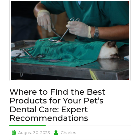
L
T
H
P
E
T
L
O
V
E
B
U
Where to Find the Best
S
I
Products for Your Pet’s
N
Dental Care: Expert
E
Recommendations
S
S
Where
Where
August 30, 2023
Charles
N
to
to