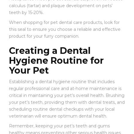
calculus (tartar) and plaque development on pets’
teeth by 15-20%.
When shopping for pet dental care products, look for
this seal to ensure you choose a reliable and effective
product for your furry companion.
Creating a Dental
Hygiene Routine for
Your Pet
Establishing a dental hygiene routine that includes
regular professional care and at-home maintenance is
critical in maintaining your pet’s overall health. Brushing
your pet’s teeth, providing them with dental treats, and
scheduling routine dental checkups with your local
veterinarian will ensure optimum dental health.
Remember, keeping your pet’s teeth and gums
healthy means preventing other serious health issues