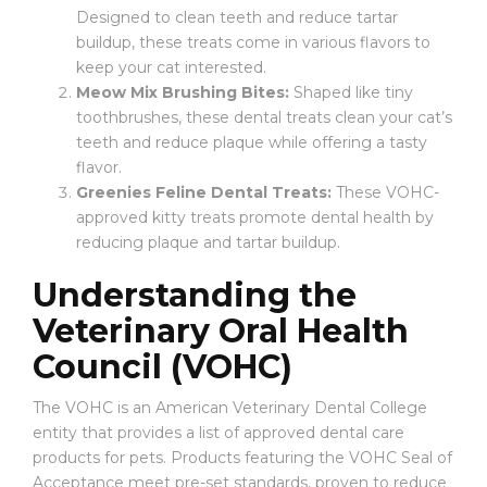
Designed to clean teeth and reduce tartar
buildup, these treats come in various flavors to
keep your cat interested.
Meow Mix Brushing Bites:
Shaped like tiny
toothbrushes, these dental treats clean your cat’s
teeth and reduce plaque while offering a tasty
flavor.
Greenies Feline Dental Treats:
These VOHC-
approved kitty treats promote dental health by
reducing plaque and tartar buildup.
Understanding the
Veterinary Oral Health
Council (VOHC)
The VOHC is an American Veterinary Dental College
entity that provides a list of approved dental care
products for pets. Products featuring the VOHC Seal of
Acceptance meet pre-set standards, proven to reduce