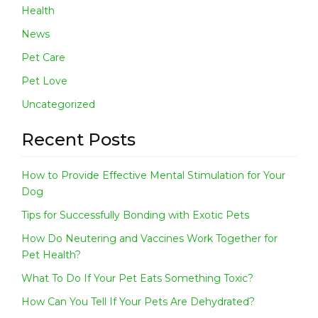
Health
News
Pet Care
Pet Love
Uncategorized
Recent Posts
How to Provide Effective Mental Stimulation for Your
Dog
Tips for Successfully Bonding with Exotic Pets
How Do Neutering and Vaccines Work Together for
Pet Health?
What To Do If Your Pet Eats Something Toxic?
How Can You Tell If Your Pets Are Dehydrated?