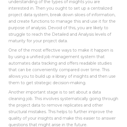
E
understanding of the types of insights you are
W
interested in. Then you ought to set up a centralized
S
project data system, break down siloes of information,
and create functions to manage this and use it for the
C
purpose of analysis. Devoid of this, you are likely to
O
struggle to reach the Detailed and Analysis levels of
N
maturity for your project data.
T
A
One of the most effective ways to make it happen is
C
by using a unified job management system that
T
automates data tracking and offers readable studies
that can be conveniently compared over time. This
allows you to build up a library of insights and then use
them to get strategic decision-making.
Another important stage is to set about a data
cleaning job. This involves systematically going through
the project data to remove replicates and other
structural mistakes. This helps to further improve the
quality of your insights and make this easier to answer
questions that might arise in the future.