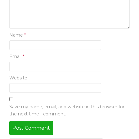
Name
*
Email
*
Website
Save my name, email, and website in this browser for
the next time I comment.