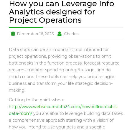
How you can Leverage Info
L
T
Analytics designed for
H
Project Operations
P
E
How
How
December 16, 2023
Charles
T
you
you
L
can
can
Data stats can be an important tool intended for
O
Leverage
Leverage
project operations, providing observations to omit
V
Info
Info
E
bottlenecks in the function process, forecast resource
Analytics
Analytics
requires, monitor spending budget usage, and do
designed
designed
B
much more. These tools can help you build an agile
for
for
U
business and transform your life strategic decision-
Project
Project
S
making.
Operations
Operations
I
N
Getting to the point where
E
http://www.websecuredata24.com/how-influential-is-
S
data-room/
you are able to leverage building data takes
S
a comprehensive approach starting with a vision of
how you intend to use your data and a specific
N