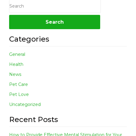
Categories
General
Health
News
Pet Care
Pet Love
Uncategorized
Recent Posts
How to Provide Effective Mental Stimulation for Your