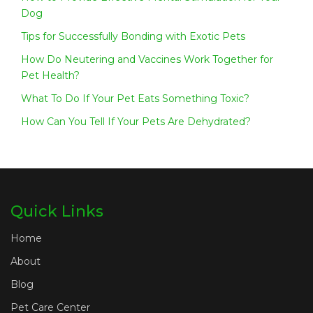
Dog
Tips for Successfully Bonding with Exotic Pets
How Do Neutering and Vaccines Work Together for
Pet Health?
What To Do If Your Pet Eats Something Toxic?
How Can You Tell If Your Pets Are Dehydrated?
Quick Links
Home
About
Blog
Pet Care Center