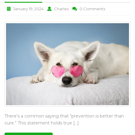
Do
Cleaning
How
How
How
January 19, 2024
Charles
0 Comments
Vets
for
Do
Do
Do
Conduct
Pets?
Vets
Vets
Vets
Regular
Conduct
Conduct
Conduct
Examinati
Regular
Regular
Regular
Examinations
Examinations
Examinations
of
of
of
of
Pets?
Pets?
Pets?
Pets?
How
There’s a common saying that “prevention is better than
Do
cure.” This statement holds true […]
Vets