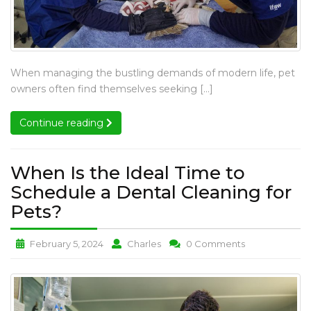
What
When managing the bustling demands of modern life, pet
Are
owners often find themselves seeking […]
the
Benefits
Continue reading
Continue reading
of
Professional
Cat
When Is the Ideal Time to
and
Schedule a Dental Cleaning for
Dog
When
Pets?
Services?
Is
When
When
When
February 5, 2024
Charles
0 Comments
the
Is
Is
Is
Ideal
the
the
the
Time
Ideal
Ideal
Ideal
to
Time
Time
Time