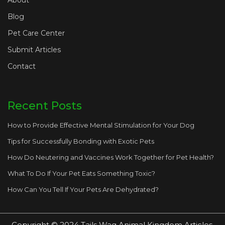
About
Blog
Pet Care Center
Submit Articles
Contact
Recent Posts
How to Provide Effective Mental Stimulation for Your Dog
Tips for Successfully Bonding with Exotic Pets
How Do Neutering and Vaccines Work Together for Pet Health?
What To Do If Your Pet Eats Something Toxic?
How Can You Tell If Your Pets Are Dehydrated?
Copyright © 2024 Tails Wag Animal Kingdom Articles.