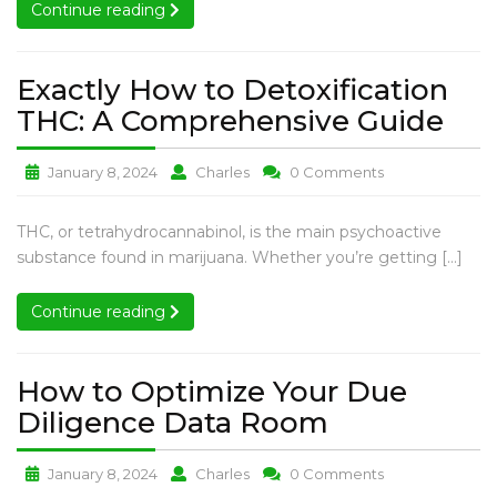
Conduct
Continue reading
Continue reading
Regular
Examinations
of
Exactly How to Detoxification
Pets?
Exa
THC: A Comprehensive Guide
Ho
Exactly
Exactly
Exactly
January 8, 2024
Charles
0 Comments
to
How
How
How
Det
to
to
to
Exactly
THC, or tetrahydrocannabinol, is the main psychoactive
THC
Detoxification
Detoxification
Detoxification
How
substance found in marijuana. Whether you’re getting […]
A
THC:
THC:
THC:
to
A
A
A
Com
Detoxification
Continue reading
Continue reading
Comprehensive
Comprehensive
Comprehensiv
Gui
THC:
Guide
Guide
Guide
A
Comprehensive
How to Optimize Your Due
Guide
How
Diligence Data Room
to
How
How
How
January 8, 2024
Charles
0 Comments
Optimize