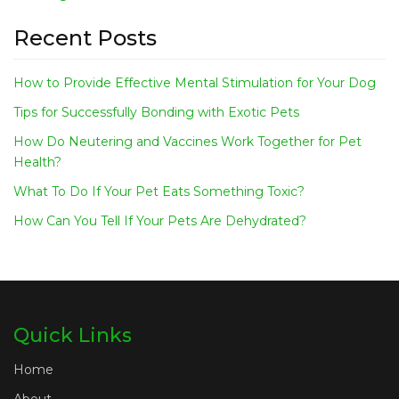
Recent Posts
How to Provide Effective Mental Stimulation for Your Dog
Tips for Successfully Bonding with Exotic Pets
How Do Neutering and Vaccines Work Together for Pet
Health?
What To Do If Your Pet Eats Something Toxic?
How Can You Tell If Your Pets Are Dehydrated?
Quick Links
Home