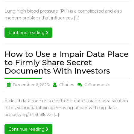
High
High
High
Pressure
Blood
Blood
Blood
Pulmonary
Lung high blood pressure (PH) is a complicated and also
WHO
Pressure
Pressure
Pressure
High
modern problem that influences […]
Groups:
WHO
WHO
WHO
Blood
Groups:
Groups:
Groups:
Understan
Pressure
Continue reading
Continue reading
Understanding
Understanding
Understandi
the
WHO
the
the
the
Groups:
Various
Various
Various
Various
Understanding
How to Use a Impair Data Place
Causes
Causes
Causes
Causes
the
to Firmly Share Secret
and
and
and
and
Various
Therapies
Therapies
Therapies
How
Documents With Investors
Therapies
Causes
to
and
How
How
How
December 6, 2023
Charles
0 Comments
Use
Therapies
to
to
to
a
Use
Use
Use
How
A cloud data room is a electronic data storage area solution
Impai
a
a
a
to
https://clouddatatrain.biz/moving-ahead-with-big-data-
Data
Impair
Impair
Impair
Use
processing/ that allows […]
Data
Data
Data
Place
a
Place
Place
Place
to
Impair
Continue reading
Continue reading
to
to
to