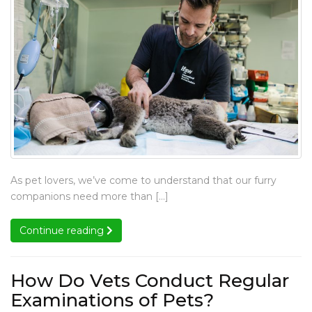
to
to
to
Schedule
Schedule
Schedule
Schedule
a
a
a
a
Dental
Dental
Dental
Dental
Cleaning
Cleaning
Cleaning
Cleaning
for
for
for
for
Pets?
Pets?
Pets?
Pets?
When
As pet lovers, we’ve come to understand that our furry
Is
companions need more than […]
the
Ideal
Continue reading
Continue reading
Time
to
Schedule
How Do Vets Conduct Regular
a
How
Examinations of Pets?
Dental