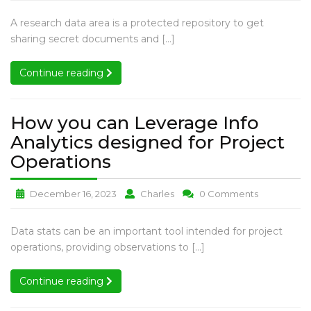
to
to
to
Your
Optimize
Optimize
Optimize
How
A research data area is a protected repository to get
Due
Your
Your
Your
to
sharing secret documents and […]
Diligence
Due
Due
Due
Optimize
Diligence
Diligence
Diligence
Data
Your
Continue reading
Continue reading
Data
Data
Data
Room
Due
Room
Room
Room
Diligence
Data
How you can Leverage Info
Room
Analytics designed for Project
How
Operations
you
How
How
How
December 16, 2023
Charles
0 Comments
can
you
you
you
Leverage
can
can
can
How
Data stats can be an important tool intended for project
Info
Leverage
Leverage
Leverage
you
operations, providing observations to […]
Analytics
Info
Info
Info
can
Analytics
Analytics
Analytics
designed
Leverage
Continue reading
Continue reading
designed
designed
designed
for
Info
for
for
for
Analytics