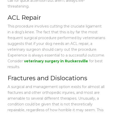
call for quick attention but aren’t always life-
threatening.
ACL Repair
This procedure involves cutting the cruciate ligament
in a dog’s knee. The fact that this is by far the most
frequent surgical procedure performed by veterinarians
suggests that if your dog needs an ACL repair, a
veterinary surgeon should carry out the procedure.
Experience is always essential to a successful outcome.
Consider
veterinary surgery in Ruckersville
for best
results.
Fractures and Dislocations
A surgical and management option exists for almost all
fractures and other orthopedic injuries, and most are
amenable to several different therapies. Unusually, a
condition could be given that is not theoretically
repairable, regardless of how horrible it may seem. This