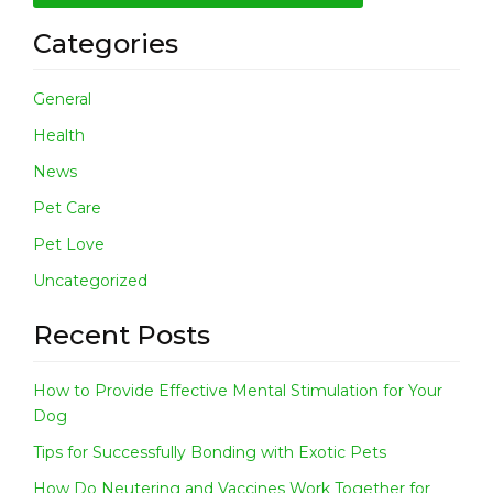
Categories
General
Health
News
Pet Care
Pet Love
Uncategorized
Recent Posts
How to Provide Effective Mental Stimulation for Your
Dog
Tips for Successfully Bonding with Exotic Pets
How Do Neutering and Vaccines Work Together for