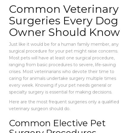
E
Every
Every
Common Veterinary
W
Dog
Dog
S
Surgeries Every Dog
Owner
Owner
Should
Should
C
Owner Should Know
Know
Know
O
N
T
Just like it would be for a human family member, any
A
surgical procedure for your pet might raise concerns.
C
Most pets will have at least one surgical procedure,
T
ranging from basic procedures to severe, life-saving
crises. Most veterinarians who devote their time to
caring for animals undertake surgery multiple times
every week. Knowing if your pet needs general or
specialty surgery is essential for making decisions.
Here are the most frequent surgeries only a qualified
veterinary surgeon should do.
Common Elective Pet
Surgery Procedures