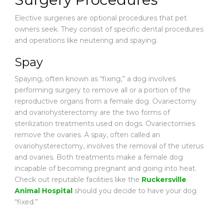
Elective surgeries are optional procedures that pet
owners seek. They consist of specific dental procedures
and operations like neutering and spaying.
Spay
Spaying, often known as “fixing,” a dog involves
performing surgery to remove all or a portion of the
reproductive organs from a female dog. Ovariectomy
and ovariohysterectomy are the two forms of
sterilization treatments used on dogs. Ovariectomies
remove the ovaries. A spay, often called an
ovariohysterectomy, involves the removal of the uterus
and ovaries. Both treatments make a female dog
incapable of becoming pregnant and going into heat.
Check out reputable facilities like the
Ruckersville
Animal Hospital
should you decide to have your dog
“fixed.”