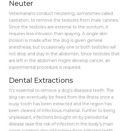
Neuter
Veterinarians conduct neutering, sometimes called
castration, to remove the testicles from male canines.
Since the testicles are external to the scrotum, it
requires less intrusion than spaying. A single skin
incision is made after the dog is given general
anesthesia, but occasionally one or both testicles will
not drop and stay in the abdomen. Since testicles that
are left in the abdomen might develop cancer, an
experimental procedure is required.
Dental Extractions
It’s essential to remove a dog’s diseased teeth. The
dog can eventually be freed from the illness once a
lousy tooth has been extracted and the region has
been cleared of infectious material. Further to being
unpleasant, infections brought on by periodontal
disease raise the risk of infection in the body’s main
organ systems should bacteria from infected teeth