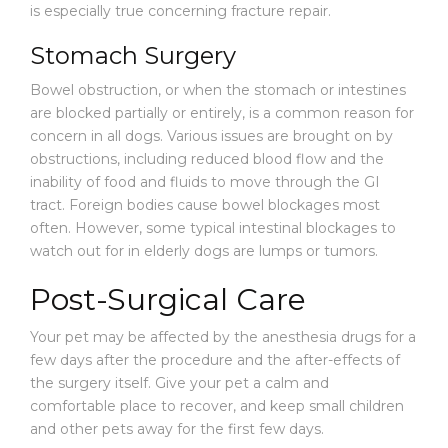
is especially true concerning fracture repair.
Stomach Surgery
Bowel obstruction, or when the stomach or intestines
are blocked partially or entirely, is a common reason for
concern in all dogs. Various issues are brought on by
obstructions, including reduced blood flow and the
inability of food and fluids to move through the GI
tract. Foreign bodies cause bowel blockages most
often. However, some typical intestinal blockages to
watch out for in elderly dogs are lumps or tumors.
Post-Surgical Care
Your pet may be affected by the anesthesia drugs for a
few days after the procedure and the after-effects of
the surgery itself. Give your pet a calm and
comfortable place to recover, and keep small children
and other pets away for the first few days.