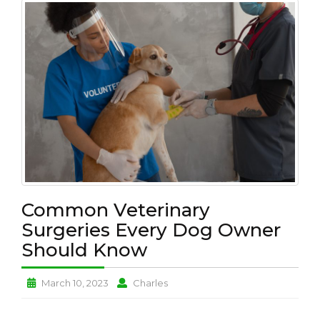
L
T
H
P
E
T
L
O
V
E
B
U
Common Veterinary
S
I
Surgeries Every Dog Owner
N
Should Know
E
S
S
Common
Common
March 10, 2023
Charles
Veterinary
Veterinary
N
Surgeries
Surgeries