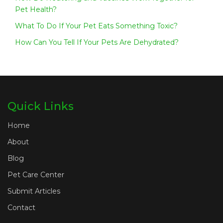
Pet Health?
What To Do If Your Pet Eats Something Toxic?
How Can You Tell If Your Pets Are Dehydrated?
Quick Links
Home
About
Blog
Pet Care Center
Submit Articles
Contact