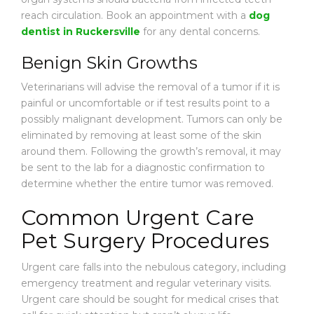
reach circulation. Book an appointment with a
dog
dentist in Ruckersville
for any dental concerns.
Benign Skin Growths
Veterinarians will advise the removal of a tumor if it is
painful or uncomfortable or if test results point to a
possibly malignant development. Tumors can only be
eliminated by removing at least some of the skin
around them. Following the growth’s removal, it may
be sent to the lab for a diagnostic confirmation to
determine whether the entire tumor was removed.
Common Urgent Care
Pet Surgery Procedures
Urgent care falls into the nebulous category, including
emergency treatment and regular veterinary visits.
Urgent care should be sought for medical crises that